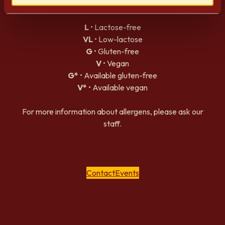
Allergens
L
• Lactose-free
VL
• Low-lactose
G
• Gluten-free
V
• Vegan
G*
• Available gluten-free
V*
• Available vegan
For more information about allergens, please ask our
staff.
Contact
Events