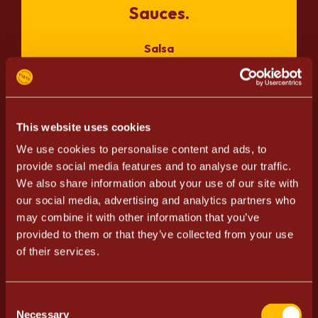
Sauces.
Salsa
Guacamole
Pico de gallo
Ranch sauce
Turkish yogurt
This website uses cookies
Garlic sauce
We use cookies to personalise content and ads, to
provide social media features and to analyse our traffic.
We also share information about your use of our site with
our social media, advertising and analytics partners who
Meat/Vegetarian.
may combine it with other information that you’ve
provided to them or that they’ve collected from your use
Minced meat
of their services.
Pulled pork
Pulled chicken
Vegetarian Härkis
Consent
Necessary
Selection