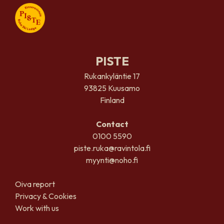
PISTE
Rukankyläntie 17
93825 Kuusamo
Finland
Contact
0100 5590
piste.ruka@ravintola.fi
myynti@noho.fi
Oiva report
Privacy & Cookies
Work with us