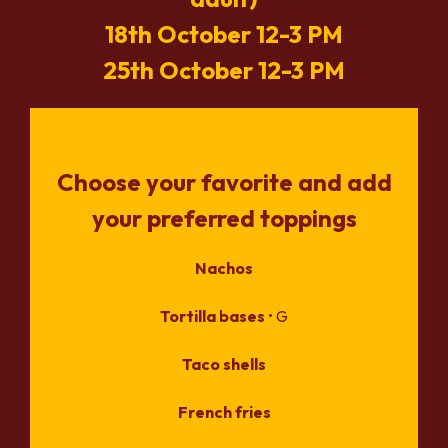
18th October 12-3 PM
25th October 12-3 PM
Choose your favorite and add
your preferred toppings
Nachos
Tortilla bases
• G
Taco shells
French fries