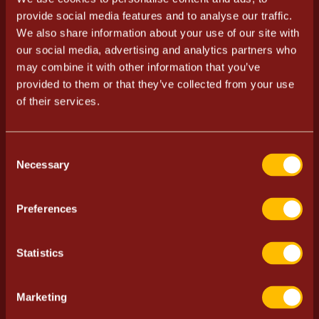
provide social media features and to analyse our traffic.
28.12.2023
We also share information about your use of our site with
our social media, advertising and analytics partners who
The event is for adults only.
may combine it with other information that you’ve
provided to them or that they’ve collected from your use
Advance tickets from 18 € + service fee.
of their services.
Tickets from the door 22 €.
Prices do not include coat check fee. Coat check fee
Consent
3,50 € / person.
Necessary
Selection
Doors at 10 PM, showtime at approx. midnight.
Preferences
VIP inquiries:
vip.ravintolapiste@ravintola.fi
Statistics
Welcome.
Buy tickets
Marketing