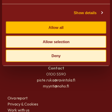
Show details
Allow all
PISTE
Allow selection
Rukankyläntie 17
93825 Kuusamo
Finland
Deny
Contact
0100 5590
piste.ruka@ravintola.fi
myynti@noho.fi
Oiva report
Privacy & Cookies
Work with us