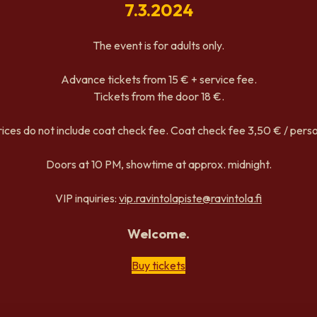
7.3.2024
The event is for adults only.
Advance tickets from 15 € + service fee.
Tickets from the door 18 €.
rices do not include coat check fee. Coat check fee 3,50 € / perso
Doors at 10 PM, showtime at approx. midnight.
VIP inquiries:
vip.ravintolapiste@ravintola.fi
Welcome.
Buy tickets