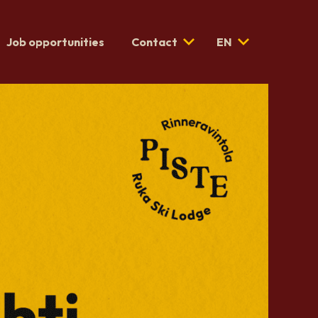
Job opportunities
Contact
EN