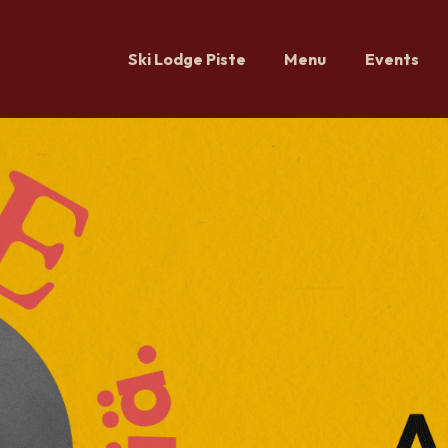
Ski Lodge Piste
Menu
Events